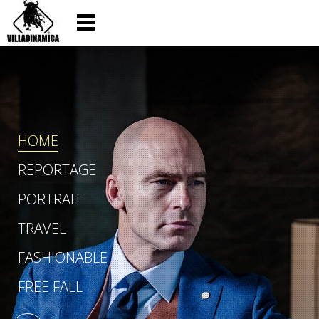
HOME
REPORTAGE
PORTRAIT
TRAVEL
FASHIONABLE
FREE FALL