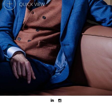
QUICK VIEW

