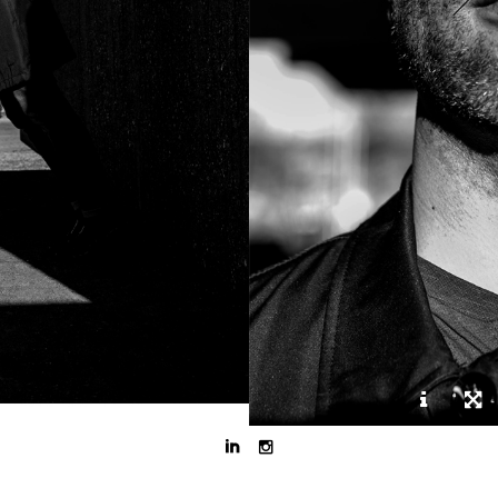


DJ, gitarist en senior service coordinator.