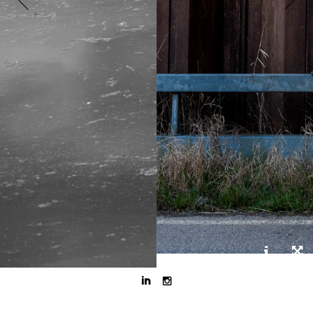


DJ, gitarist en senior service coordinator.